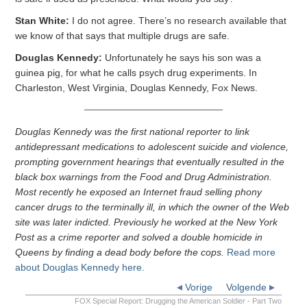
Stan White:
I do not agree. There’s no research available that
we know of that says that multiple drugs are safe.
Douglas Kennedy:
Unfortunately he says his son was a
guinea pig, for what he calls psych drug experiments. In
Charleston, West Virginia, Douglas Kennedy, Fox News.
Douglas Kennedy was the first national reporter to link
antidepressant medications to adolescent suicide and violence,
prompting government hearings that eventually resulted in the
black box warnings from the Food and Drug Administration.
Most recently he exposed an Internet fraud selling phony
cancer drugs to the terminally ill, in which the owner of the Web
site was later indicted. Previously he worked at the New York
Post as a crime reporter and solved a double homicide in
Queens by finding a dead body before the cops.
Read more
about Douglas Kennedy here.
Vorige
Volgende
FOX Special Report: Drugging the American Soldier - Part Two