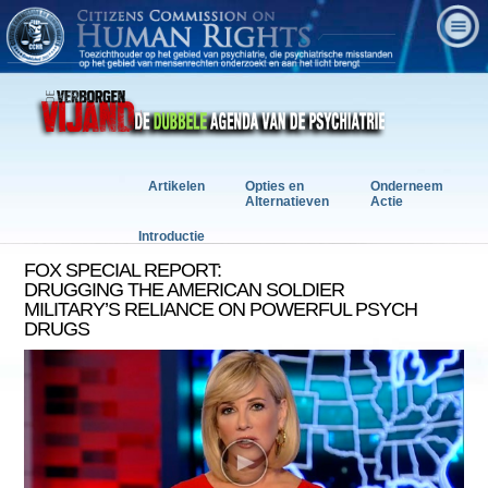
Artikelen
Opties en
Onderneem
Alternatieven
Actie
Introductie
FOX SPECIAL REPORT:
DRUGGING THE AMERICAN SOLDIER
MILITARY’S RELIANCE ON POWERFUL PSYCH
DRUGS