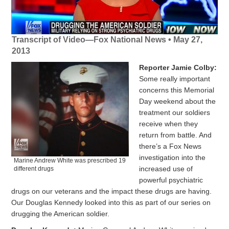
Transcript of Video—Fox National News • May 27,
2013
Reporter Jamie Colby:
Some really important
concerns this Memorial
Day weekend about the
treatment our soldiers
receive when they
return from battle. And
there’s a Fox News
investigation into the
Marine Andrew White was prescribed 19
increased use of
different drugs
powerful psychiatric
drugs on our veterans and the impact these drugs are having.
Our Douglas Kennedy looked into this as part of our series on
drugging the American soldier.