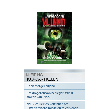
INLEIDING
HOOFDARTIKELEN
De Verborgen Vijand
Het drogeren van het leger: Winst
maken van PTSS
“PTSS”: Ziektes verzinnen om
Psychiatrische middelen te verkopen