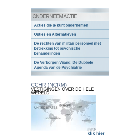
ONDERNEEM ACTIE
Acties die je kunt ondernemen
Opties en Alternatieven
De rechten van militair personeel met
betrekking tot psychische
behandelingen
De Verborgen Vijand: De Dubbele
Agenda van de Psychiatrie
CCHR (NCRM)
VESTIGINGEN OVER DE HELE
WERELD
klik hier