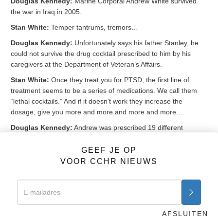
Douglas Kennedy:
Marine Corporal Andrew White survived
the war in Iraq in 2005.
Stan White:
Temper tantrums, tremors…
Douglas Kennedy:
Unfortunately says his father Stanley, he
could not survive the drug cocktail prescribed to him by his
caregivers at the Department of Veteran’s Affairs.
Stan White:
Once they treat you for PTSD, the first line of
treatment seems to be a series of medications. We call them
“lethal cocktails.” And if it doesn’t work they increase the
dosage, give you more and more and more and more….
Douglas Kennedy:
Andrew was prescribed 19 different
medications from the VA, and was on 5 drugs for insomnia
when he accidentally died in his sleep in 2011. A cocktail that
GEEF JE OP
included the antidepressant
Paxil
, the anti-anxiety
Klonopin
and
VOOR CCHR NIEUWS
the antipsychotic
Seroquel
.
Peter Breggin:
It’s inexcusable to be giving our military and our
vets multiple psychiatric drugs and cocktails. They do no good,
they do huge harm.
AFSLUITEN