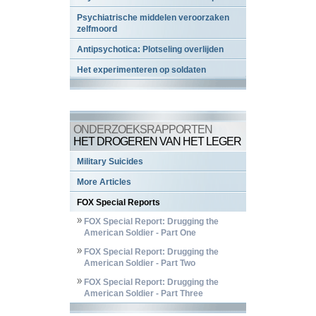
Psychiatrische middelen veroorzaken
zelfmoord
Antipsychotica: Plotseling overlijden
Het experimenteren op soldaten
ONDERZOEKSRAPPORTEN
HET DROGEREN VAN HET LEGER
Military Suicides
More Articles
FOX Special Reports
FOX Special Report: Drugging the
American Soldier - Part One
FOX Special Report: Drugging the
American Soldier - Part Two
FOX Special Report: Drugging the
American Soldier - Part Three