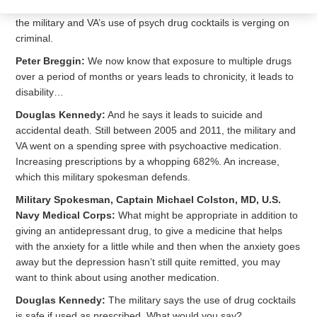
Douglas Kennedy:
Peter Breggin is a psychiatrist, who says
the military and VA’s use of psych drug cocktails is verging on
criminal.
Peter Breggin:
We now know that exposure to multiple drugs
over a period of months or years leads to chronicity, it leads to
disability…
Douglas Kennedy:
And he says it leads to suicide and
accidental death. Still between 2005 and 2011, the military and
VA went on a spending spree with psychoactive medication.
Increasing prescriptions by a whopping 682%. An increase,
which this military spokesman defends.
Military Spokesman, Captain Michael Colston, MD, U.S.
Navy Medical Corps:
What might be appropriate in addition to
giving an antidepressant drug, to give a medicine that helps
with the anxiety for a little while and then when the anxiety goes
away but the depression hasn’t still quite remitted, you may
want to think about using another medication.
Douglas Kennedy:
The military says the use of drug cocktails
is safe if used as prescribed. What would you say?