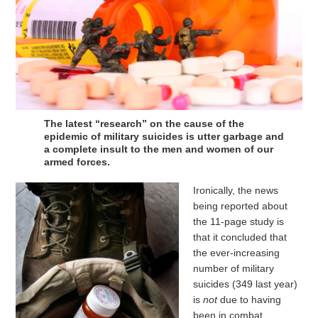
The latest “research” on the cause of the
epidemic of military suicides is utter garbage and
a complete insult to the men and women of our
armed forces.
Ironically, the news
being reported about
the 11-page study is
that it concluded that
the ever-increasing
number of military
suicides (349 last year)
is
not
due to having
been in combat.