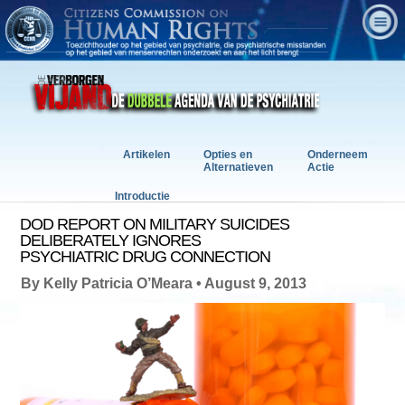
Artikelen
Opties en
Onderneem
Alternatieven
Actie
Introductie
DOD REPORT ON MILITARY SUICIDES
DELIBERATELY IGNORES
PSYCHIATRIC DRUG CONNECTION
By Kelly Patricia O’Meara • August 9, 2013