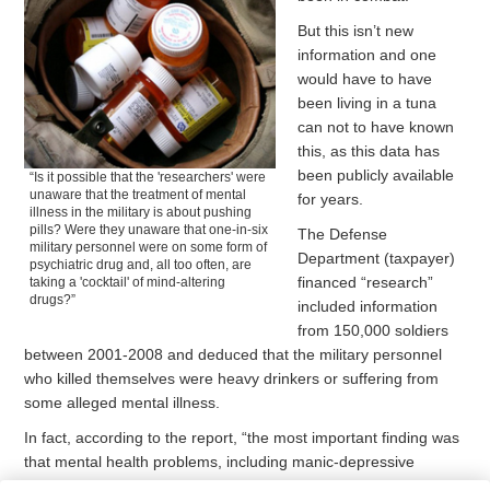
But this isn’t new
information and one
would have to have
been living in a tuna
can not to have known
this, as this data has
been publicly available
“Is it possible that the 'researchers' were
unaware that the treatment of mental
for years.
illness in the military is about pushing
pills? Were they unaware that one-in-six
The Defense
military personnel were on some form of
Department (taxpayer)
psychiatric drug and, all too often, are
financed “research”
taking a 'cocktail' of mind-altering
drugs?”
included information
from 150,000 soldiers
between 2001-2008 and deduced that the military personnel
who killed themselves were heavy drinkers or suffering from
some alleged mental illness.
In fact, according to the report, “the most important finding was
that mental health problems, including manic-depressive
disorder, depression and alcohol-related problems, were