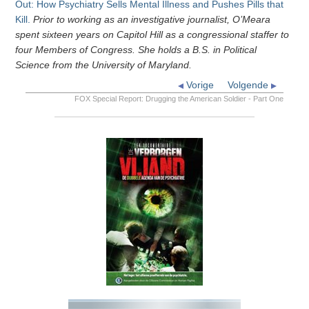
Out: How Psychiatry Sells Mental Illness and Pushes Pills that
Kill.
Prior to working as an investigative journalist, O’Meara
spent sixteen years on Capitol Hill as a congressional staffer to
four Members of Congress. She holds a B.S. in Political
Science from the University of Maryland.
Vorige
Volgende
FOX Special Report: Drugging the American Soldier - Part One