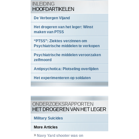
INLEIDING
HOOFDARTIKELEN
De Verborgen Vijand
Het drogeren van het leger: Winst
maken van PTSS
“PTSS”: Ziektes verzinnen om
Psychiatrische middelen te verkopen
Psychiatrische middelen veroorzaken
zelfmoord
Antipsychotica: Plotseling overlijden
Het experimenteren op soldaten
ONDERZOEKSRAPPORTEN
HET DROGEREN VAN HET LEGER
Military Suicides
More Articles
Navy Yard shooter was on