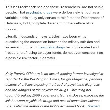
This isn’t rocket science and these “researchers” are not stupid
people. That
psychiatric drugs
were deliberately left out as a
variable in this study only serves to reinforce the Department of
Defense’s, DoD, complete disregard for the welfare of its
troops.
Literally thousands of news articles have been written
questioning the connection between the military suicides and
increased number of
psychiatric drugs
being prescribed and
“researchers,” using taxpayer funds, do not even consider it as
a possible risk factor? Shameful.
Kelly Patricia O’Meara is an award-winning former investigative
reporter for the Washington Times, Insight Magazine, penning
dozens of articles exposing the fraud of psychiatric diagnosis
and the dangers of the psychiatric drugs—including her
ground-breaking 1999 cover story, Guns & Doses, exposing the
link between psychiatric drugs and acts of senseless violence.
She is also the author of the highly acclaimed book,
Psyched