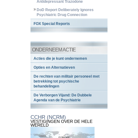
Antidepressant Trazodone
DoD Report Deliberately Ignores
Psychiatric Drug Connection
FOX Special Reports
ONDERNEEM ACTIE
Acties die je kunt ondernemen
Opties en Alternatieven
De rechten van militair personeel met
betrekking tot psychische
behandelingen
De Verborgen Vijand: De Dubbele
Agenda van de Psychiatrie
CCHR (NCRM)
VESTIGINGEN OVER DE HELE
WERELD