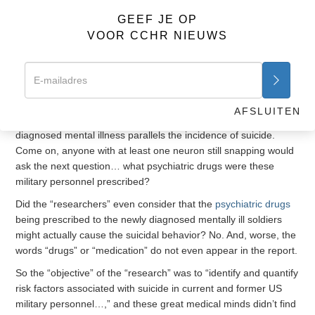
significantly associated with an increase in the risk of suicide.”
GEEF JE OP
VOOR CCHR NIEUWS
Okay, this makes sense, especially when one considers the
other important observation “researchers” provided that
“studies have shown a marked increase in the incidence of
diagnosed mental disorders
in active-duty service members
since 2005, paralleling the incidence of suicide.”
AFSLUITEN
This is worth repeating. Since 2005, the increased rate of
diagnosed mental illness parallels the incidence of suicide.
Come on, anyone with at least one neuron still snapping would
ask the next question… what psychiatric drugs were these
military personnel prescribed?
Did the “researchers” even consider that the
psychiatric drugs
being prescribed to the newly diagnosed mentally ill soldiers
might actually cause the suicidal behavior? No. And, worse, the
words “drugs” or “medication” do not even appear in the report.
So the “objective” of the “research” was to “identify and quantify
risk factors associated with suicide in current and former US
military personnel…,” and these great medical minds didn’t find