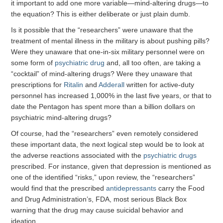
it important to add one more variable—mind-altering drugs—to
the equation? This is either deliberate or just plain dumb.
Is it possible that the “researchers” were unaware that the
treatment of mental illness in the military is about pushing pills?
Were they unaware that one-in-six military personnel were on
some form of
psychiatric drug
and, all too often, are taking a
“cocktail” of mind-altering drugs? Were they unaware that
prescriptions for
Ritalin
and
Adderall
written for active-duty
personnel has increased 1,000% in the last five years, or that to
date the Pentagon has spent more than a billion dollars on
psychiatric mind-altering drugs?
Of course, had the “researchers” even remotely considered
these important data, the next logical step would be to look at
the adverse reactions associated with the
psychiatric drugs
prescribed. For instance, given that depression is mentioned as
one of the identified “risks,” upon review, the “researchers”
would find that the prescribed
antidepressants
carry the Food
and Drug Administration’s, FDA, most serious Black Box
warning that the drug may cause suicidal behavior and
ideation.